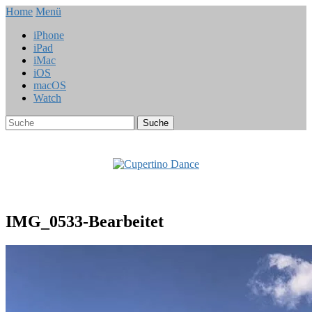
Home
Menü
iPhone
iPad
iMac
iOS
macOS
Watch
IMG_0533-Bearbeitet